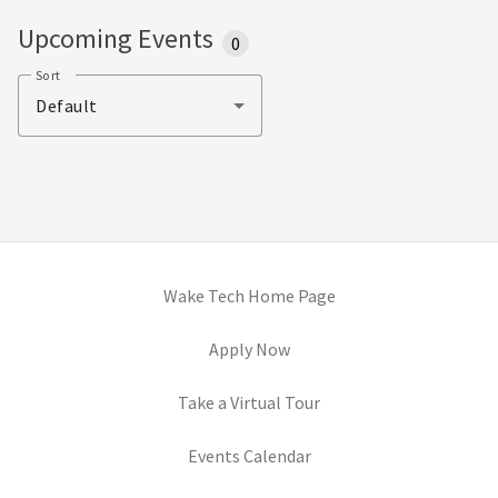
Upcoming Events
0
Sort
Default
(opens in new tab)
Wake Tech Home Page
(opens in new tab)
Apply Now
(opens in new tab)
Take a Virtual Tour
Events Calendar