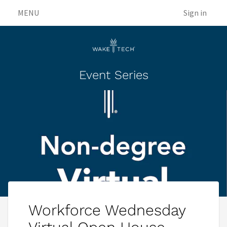
MENU
Sign in
Event Series
Workforce Wednesday