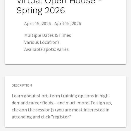
Virtual Open House -
Spring 2026
Series start date:
Series end date:
April 15, 2026
-
April 15, 2026
Multiple Dates & Times
Various Locations
Available spots: Varies
DESCRIPTION
Learn about short-term training options in high-
demand career fields – and much more! To sign up,
click on the session(s) you are most interested in
attending and click "register."