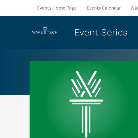
Events Home Page
Events Calendar
Wa
Event Series