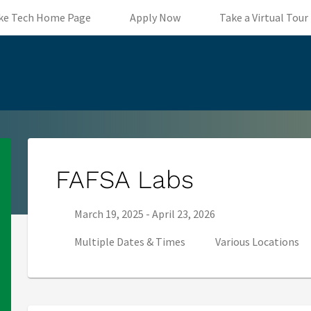
(opens in new tab)
(opens in new tab)
ke Tech Home Page
Apply Now
Take a Virtual Tour
FAFSA Labs
Series start date:
Series end date:
March 19, 2025
-
April 23, 2026
Multiple Dates & Times
Various Locations