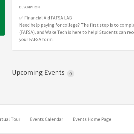
DESCRIPTION
✅ Financial Aid FAFSA LAB
Need help paying for college? The first step is to compl
(FAFSA), and Wake Tech is here to help! Students can rec
your FAFSA form.
Upcoming Events
0
 tab)
(opens in new tab)
irtual Tour
Events Calendar
Events Home Page