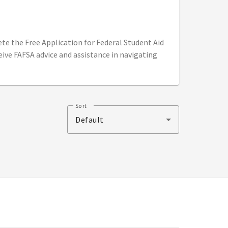
ete the Free Application for Federal Student Aid
eive FAFSA advice and assistance in navigating
Sort
Default