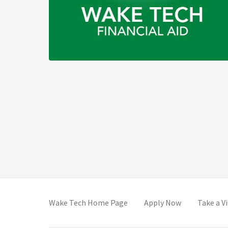
(opens in new tab)
(opens in new
Wake Tech Home Page
Apply Now
Take a V