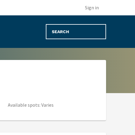
(opens in new tab)
Sign in
Available spots: Varies